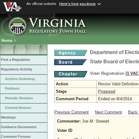
An official website
Here's how you know
Home
>
Department of Elect
Find a Regulation
State Board of Elect
Regulatory Activity
Voter Registration
[1 VAC 
Actions Underway
Action
Revise Valid Definition
Petitions
Stage
Proposed
Periodic Reviews
Comment Period
Ended on 8/4/2014
General Notices
Previous Comment
Next Comment
Back 
Meetings
Commenter:
Joe M. Stewart
Guidance Documents
Voter ID
Comment Forums