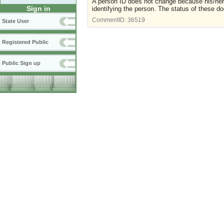
A person ID does not change because his/her 
Sign in
identifying the person. The status of these do
CommentID:
36519
State User
Registered Public
Public Sign up