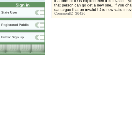
if a form of ID is expired then it is invalid. ..
Sign in
that person can go get a new one...if you ch
can argue that an invalid ID is now valid in eve
State User
CommentID:
36426
Registered Public
Public Sign up