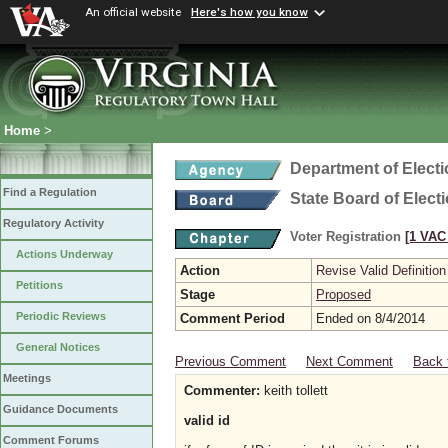
An official website
Here's how you know
Home
>
Department of Elect
Find a Regulation
State Board of Elect
Regulatory Activity
Voter Registration
[1 VAC 
Actions Underway
Action
Revise Valid Definition
Petitions
Stage
Proposed
Periodic Reviews
Comment Period
Ended on 8/4/2014
General Notices
Previous Comment
Next Comment
Back 
Meetings
Commenter:
keith tollett
Guidance Documents
valid id
Comment Forums