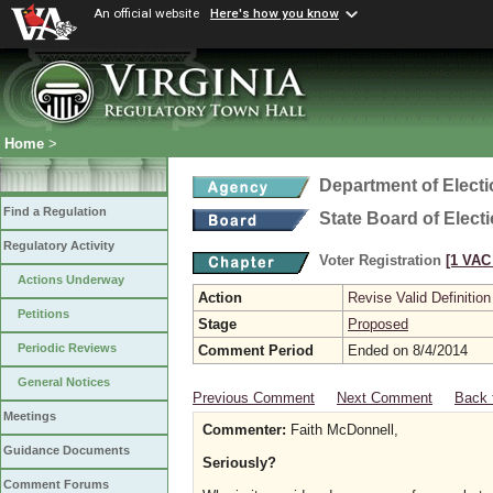
An official website
Here's how you know
Home
>
Department of Elect
Find a Regulation
State Board of Elect
Regulatory Activity
Voter Registration
[1 VAC 
Actions Underway
Action
Revise Valid Definition
Petitions
Stage
Proposed
Periodic Reviews
Comment Period
Ended on 8/4/2014
General Notices
Previous Comment
Next Comment
Back 
Meetings
Commenter:
Faith McDonnell,
Guidance Documents
Seriously?
Comment Forums