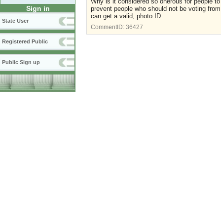
Why is it considered so onerous for people t
Sign in
prevent people who should not be voting from 
can get a valid, photo ID.
State User
CommentID:
36427
Registered Public
Public Sign up