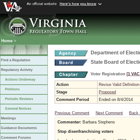
An official website
Here's how you know
Home
>
Department of Elect
Find a Regulation
State Board of Elect
Regulatory Activity
Voter Registration
[1 VAC 
Actions Underway
Action
Revise Valid Definition
Petitions
Stage
Proposed
Periodic Reviews
Comment Period
Ended on 8/4/2014
General Notices
Previous Comment
Next Comment
Back 
Meetings
Commenter:
Barbara Stephens
Guidance Documents
Stop disenfranchising voters
Comment Forums