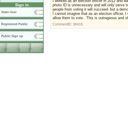
I worked as an election officer in 2012 and 
Sign in
photo ID is unnecessary and will only serve to
people from voting it will succeed- but a dem
State User
I cannot imagine that as an election officer, I 
allow them to vote. This is outrageous and s
Registered Public
CommentID:
36416
Public Sign up