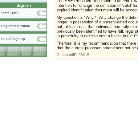
The SBE Proposed Regulation to amend 1 VAC
Sign in
intention to "change the definition of 'valid' fo
expired identification document will be accept
State User
My question is "Why?" Why change the definit
longer in possession of a present-dated docum
Registered Public
not, at least until that individual has truly e
previously been identified to have full, legal 
in perpetuity in order to cast a balllot in the
Public Sign up
Therfore, it is my recommendation that there
that the current proposed amendment not be 
CommentID:
36415