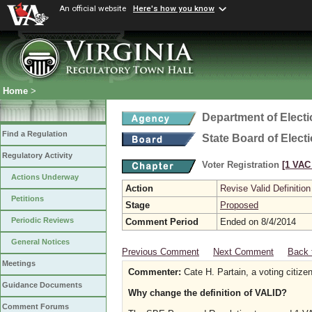
An official website
Here's how you know
Home
>
Department of Elect
Find a Regulation
State Board of Elect
Regulatory Activity
Voter Registration
[1 VAC 
Actions Underway
Action
Revise Valid Definition
Petitions
Stage
Proposed
Periodic Reviews
Comment Period
Ended on 8/4/2014
General Notices
Previous Comment
Next Comment
Back 
Meetings
Commenter:
Cate H. Partain, a voting citize
Guidance Documents
Why change the definition of VALID?
Comment Forums