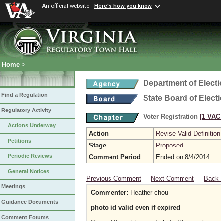
An official website
Here's how you know
Home
>
Department of Elect
Find a Regulation
State Board of Elect
Regulatory Activity
Voter Registration
[1 VAC 
Actions Underway
Action
Revise Valid Definition
Petitions
Stage
Proposed
Periodic Reviews
Comment Period
Ended on 8/4/2014
General Notices
Previous Comment
Next Comment
Back 
Meetings
Commenter:
Heather chou
Guidance Documents
photo id valid even if expired
Comment Forums