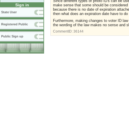
Since different types of photo ID's can be use
Sign in
make sense that some should be considered in
because there is no date of expiration attache
State User
then what does an expiration date have to do 
Furthermore, making changes to voter ID law
Registered Public
the wording of the law makes no sense and sh
CommentID:
36144
Public Sign up