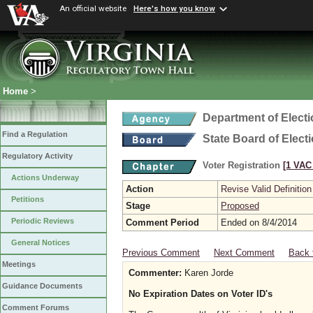
An official website
Here's how you know
Home
>
Department of Elect
Find a Regulation
State Board of Elect
Regulatory Activity
Voter Registration
[1 VAC 
Actions Underway
Action
Revise Valid Definition
Petitions
Stage
Proposed
Periodic Reviews
Comment Period
Ended on 8/4/2014
General Notices
Previous Comment
Next Comment
Back 
Meetings
Commenter:
Karen Jorde
Guidance Documents
No Expiration Dates on Voter ID's
Comment Forums