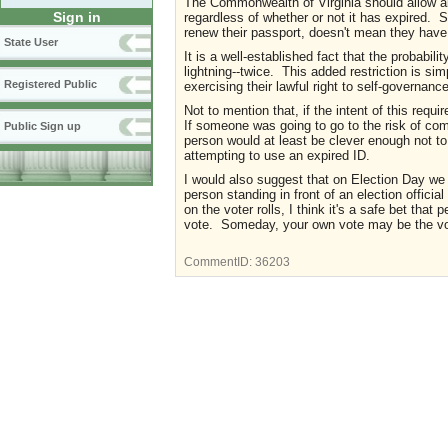
The Commonwealth of Virginia should allow all
Sign in
regardless of whether or not it has expired.
renew their passport, doesn't mean they have 
State User
It is a well-established fact that the probabili
lightning--twice. This added restriction is si
Registered Public
exercising their lawful right to self-governance
Not to mention that, if the intent of this requ
If someone was going to go to the risk of com
Public Sign up
person would at least be clever enough not to c
attempting to use an expired ID.
I would also suggest that on Election Day we 
person standing in front of an election offici
on the voter rolls, I think it's a safe bet tha
vote. Someday, your own vote may be the vote
CommentID:
36203