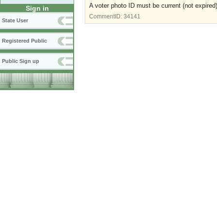
A voter photo ID must be current (not expired)
Sign in
CommentID:
34141
State User
Registered Public
Public Sign up