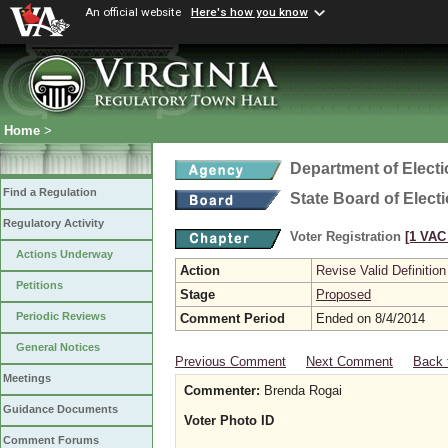
An official website
Here's how you know
Home
>
Department of Elect
Find a Regulation
State Board of Elect
Regulatory Activity
Voter Registration
[1 VAC 
Actions Underway
Action
Revise Valid Definition
Petitions
Stage
Proposed
Periodic Reviews
Comment Period
Ended on 8/4/2014
General Notices
Previous Comment
Next Comment
Back 
Meetings
Commenter:
Brenda Rogai
Guidance Documents
Voter Photo ID
Comment Forums