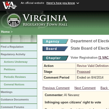
An official website
Here's how you know
Home
>
Department of Elect
Find a Regulation
State Board of Elect
Regulatory Activity
Voter Registration
[1 VAC 
Actions Underway
Action
Revise Valid Definition
Petitions
Stage
Proposed
Periodic Reviews
Comment Period
Ended on 8/4/2014
General Notices
Previous Comment
Next Comment
Back 
Meetings
Commenter:
Al Nevarez
Guidance Documents
Infringing upon citizens' right to vote
Comment Forums