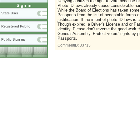
Denying a citizen the right to vote because h
Sign in
Photo ID laws already cause considerable ha
While the Board of Elections has taken some 
State User
Passports from the list of acceptable forms 
justification. If the intent of photo ID laws is
Though expired, a Driver's License and or Pas
Registered Public
identity. Please don't reverse the good work
General Assembly. Protect voters' rights by pr
Passports.
Public Sign up
CommentID:
33715