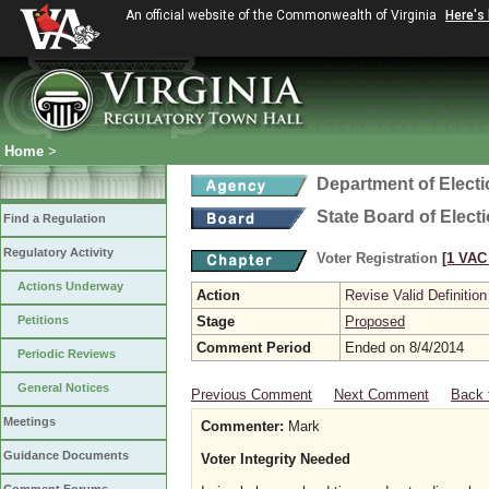
An official website of the Commonwealth of Virginia
Here's
Home
>
Department of Elect
State Board of Elect
Find a Regulation
Regulatory Activity
Voter Registration
[1 VAC 
Actions Underway
Action
Revise Valid Definition
Petitions
Stage
Proposed
Comment Period
Ended on 8/4/2014
Periodic Reviews
General Notices
Previous Comment
Next Comment
Back 
Meetings
Commenter:
Mark
Guidance Documents
Voter Integrity Needed