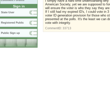
Comment Forums
I simply have a hard time understanding why th
American Society, yet we are supposed to forg
Sign in
will ensure the voter is who they say they are 
If I still had my expired ID's, I could vote in
State User
voter ID generation provision for those who st
presented at the polls. It's the least we can d
vote with integrity.
Registered Public
CommentID:
33713
Public Sign up