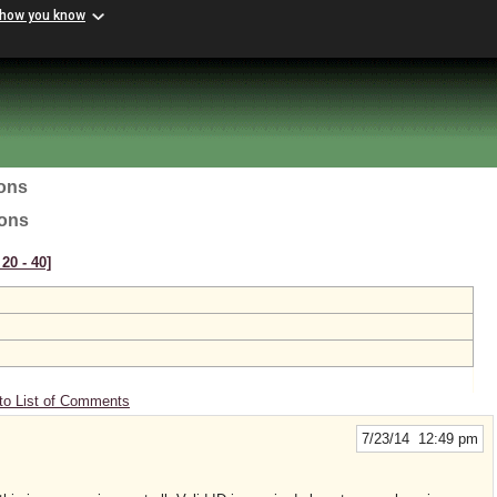
 how you know
ions
ions
20 ‑ 40]
to List of Comments
7/23/14 12:49 pm