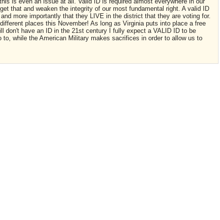
is is even an issue at all. Valid ID is required almost everywhere in our
et that and weaken the integrity of our most fundamental right. A valid ID
and more importantly that they LIVE in the district that they are voting for.
 3 different places this November! As long as Virginia puts into place a free
ill don't have an ID in the 21st century I fully expect a VALID ID to be
o to, while the American Military makes sacrifices in order to allow us to