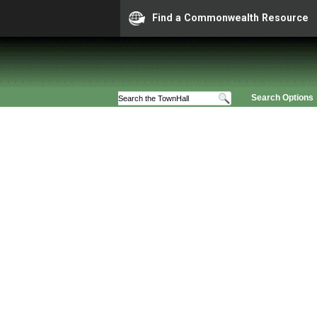
Find a Commonwealth Resource
Search Options