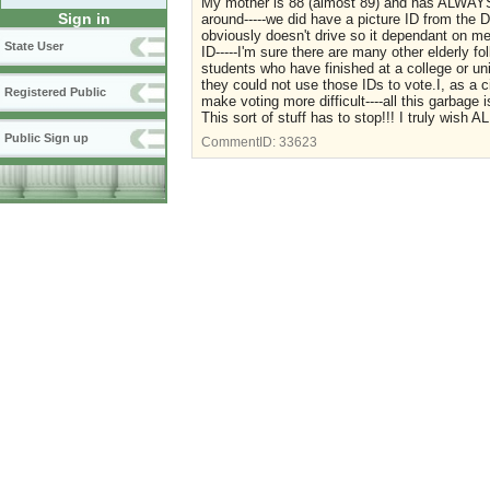
My mother is 88 (almost 89) and has ALWAYS v
Sign in
around-----we did have a picture ID from the
obviously doesn't drive so it dependant on me f
State User
ID-----I'm sure there are many other elderly fo
students who have finished at a college or unive
they could not use those IDs to vote.I, as a c
Registered Public
make voting more difficult----all this garbage i
This sort of stuff has to stop!!! I truly wi
Public Sign up
CommentID:
33623