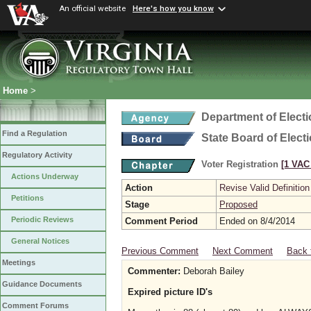
An official website
Here's how you know
Home
>
Department of Elect
Find a Regulation
State Board of Elect
Regulatory Activity
Voter Registration
[1 VAC 
Actions Underway
Action
Revise Valid Definition
Petitions
Stage
Proposed
Periodic Reviews
Comment Period
Ended on 8/4/2014
General Notices
Previous Comment
Next Comment
Back 
Meetings
Commenter:
Deborah Bailey
Guidance Documents
Expired picture ID's
Comment Forums