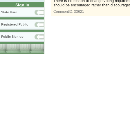
There is no reason to change voting requiremen
Sign in
should be encouraged rather than discourage
CommentID:
33621
State User
Registered Public
Public Sign up