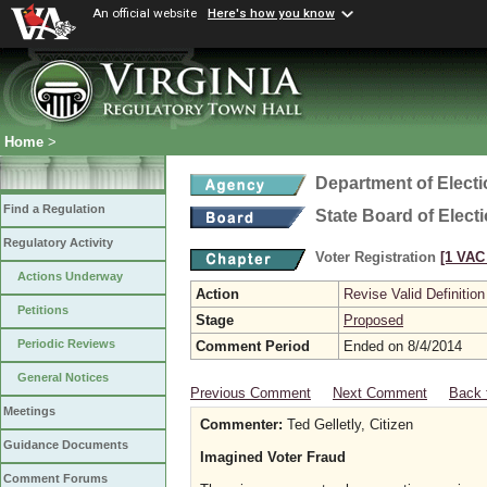
An official website
Here's how you know
Home
>
Department of Elect
Find a Regulation
State Board of Elect
Regulatory Activity
Voter Registration
[1 VAC 
Actions Underway
Action
Revise Valid Definition
Petitions
Stage
Proposed
Periodic Reviews
Comment Period
Ended on 8/4/2014
General Notices
Previous Comment
Next Comment
Back 
Meetings
Commenter:
Ted Gelletly, Citizen
Guidance Documents
Imagined Voter Fraud
Comment Forums