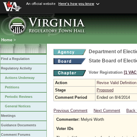
An official website
Here's how you know
Home
>
Department of Elect
Find a Regulation
State Board of Elect
Regulatory Activity
Voter Registration
[1 VAC 
Actions Underway
Action
Revise Valid Definition
Petitions
Stage
Proposed
Periodic Reviews
Comment Period
Ended on 8/4/2014
General Notices
Previous Comment
Next Comment
Back 
Meetings
Commenter:
Melyni Worth
Guidance Documents
Voter IDs
Comment Forums