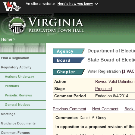
An official website
Here's how you know
Home
>
Department of Elect
Find a Regulation
State Board of Elect
Regulatory Activity
Voter Registration
[1 VAC 
Actions Underway
Action
Revise Valid Definition
Petitions
Stage
Proposed
Periodic Reviews
Comment Period
Ended on 8/4/2014
General Notices
Previous Comment
Next Comment
Back 
Meetings
Commenter:
Daniel P. Giesy
Guidance Documents
In oppositon to a proposed revision of the
Comment Forums