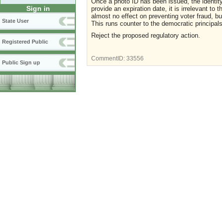
Once a photo ID has been issued, the
identit
Sign in
provide an expiration date, it is irrelevant to 
almost no effect on preventing voter fraud, bu
State User
This runs counter to the democratic
principal
Reject the proposed regulatory action.
Registered Public
CommentID:
33556
Public Sign up