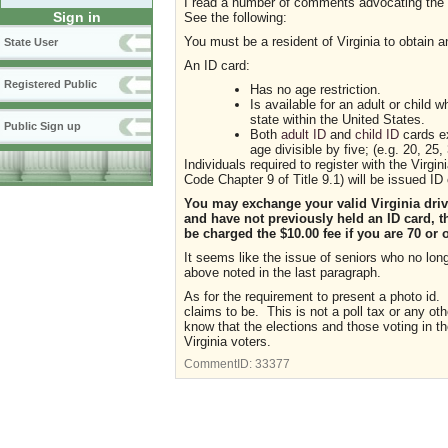
I read a number of comments advocating the u
Sign in
See the following:
You must be a resident of Virginia to obtain a
State User
An ID card:
Registered Public
Has no age restriction.
Is available for an adult or child 
state within the United States.
Public Sign up
Both
adult ID
and
child ID
cards ex
age divisible by five; (e.g. 20, 25, 
Individuals required to register with the Virg
Code Chapter 9 of Title 9.1) will be issued ID 
You may exchange your valid Virginia driver
and have not previously held an ID card, t
be charged the $10.00 fee if you are 70 or 
It seems like the issue of seniors who no lon
above noted in the last paragraph.
As for the requirement to present a photo id. 
claims to be. This is not a poll tax or any oth
know that the elections and those voting in the
Virginia voters.
CommentID:
33377