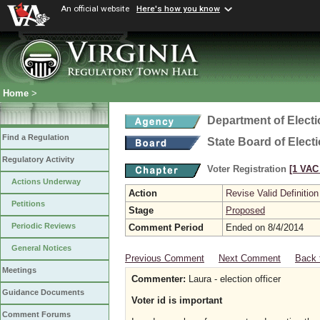
An official website
Here's how you know
Home
>
Department of Elect
Find a Regulation
State Board of Elect
Regulatory Activity
Voter Registration
[1 VAC 
Actions Underway
Action
Revise Valid Definition
Petitions
Stage
Proposed
Periodic Reviews
Comment Period
Ended on 8/4/2014
General Notices
Previous Comment
Next Comment
Back 
Meetings
Commenter:
Laura - election officer
Guidance Documents
Voter id is important
Comment Forums