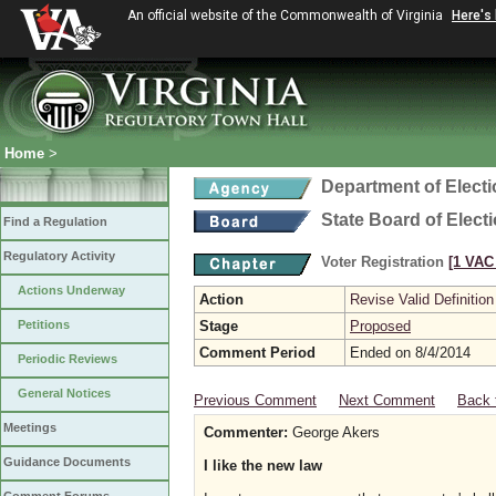
An official website of the Commonwealth of Virginia
Here's
Home
>
Department of Elect
State Board of Elect
Find a Regulation
Regulatory Activity
Voter Registration
[1 VAC 
Actions Underway
Action
Revise Valid Definition
Petitions
Stage
Proposed
Comment Period
Ended on 8/4/2014
Periodic Reviews
General Notices
Previous Comment
Next Comment
Back 
Meetings
Commenter:
George Akers
Guidance Documents
I like the new law