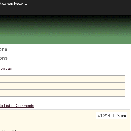
 how you know
ions
ions
20 ‑ 40]
to List of Comments
7/19/14 1:25 pm