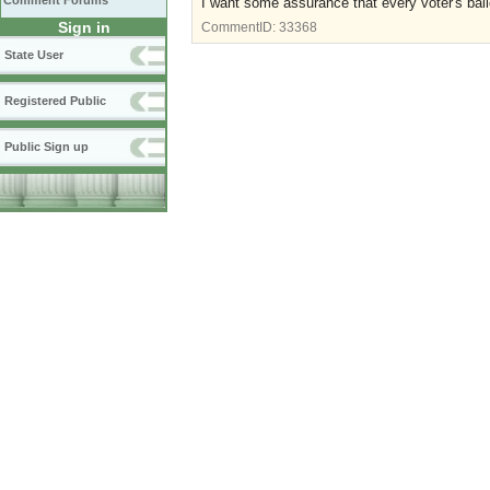
Comment Forums
I want some assurance that every voter's ballo
Sign in
CommentID:
33368
State User
Registered Public
Public Sign up