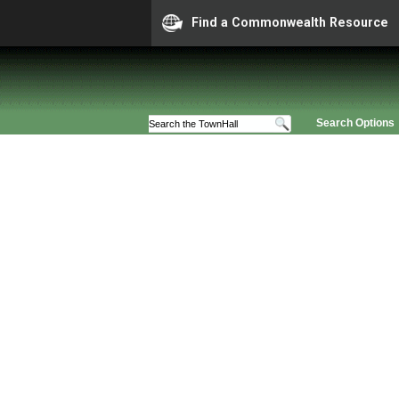
Find a Commonwealth Resource
Search Options