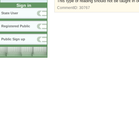
This type of reading should not be taught in o
Sign in
CommentID:
30767
State User
Registered Public
Public Sign up