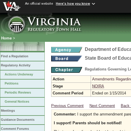
An official website
Here's how you know
Home
>
Department of Educa
Find a Regulation
State Board of Educ
Regulatory Activity
Regulations Governing L
Actions Underway
Action
Amendments Regarding U
Petitions
Stage
NOIRA
Periodic Reviews
Comment Period
Ended on 1/15/2014
General Notices
Previous Comment
Next Comment
Back 
Meetings
Commenter:
I support the ammendment paren
Guidance Documents
I support! Parents should be notified!
Comment Forums