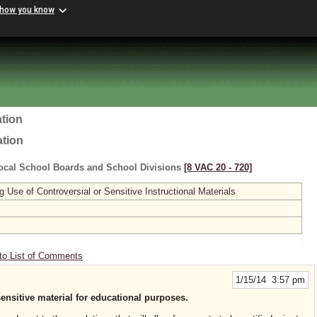
 how you know
tion
ation
ocal School Boards and School Divisions
[8 VAC 20 ‑ 720]
se of Controversial or Sensitive Instructional Materials
to List of Comments
1/15/14 3:57 pm
sensitive material for educational purposes.