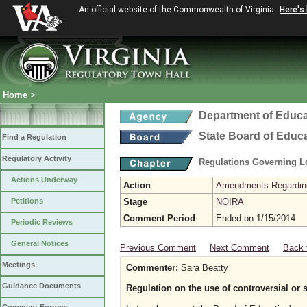
An official website of the Commonwealth of Virginia
Here's
Home
>
Department of Educa
State Board of Educ
Find a Regulation
Regulatory Activity
Regulations Governing L
Actions Underway
Action
Amendments Regarding U
Petitions
Stage
NOIRA
Comment Period
Ended on 1/15/2014
Periodic Reviews
General Notices
Previous Comment
Next Comment
Back 
Meetings
Commenter:
Sara Beatty
Guidance Documents
Regulation on the use of controversial or 