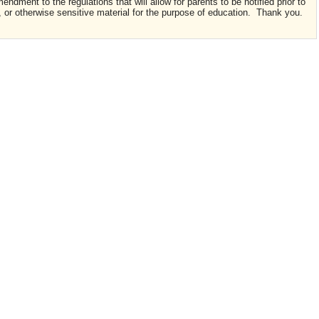
ndment to the regulations that will allow for parents to be notified prior to
t, or otherwise sensitive material for the purpose of education. Thank you.