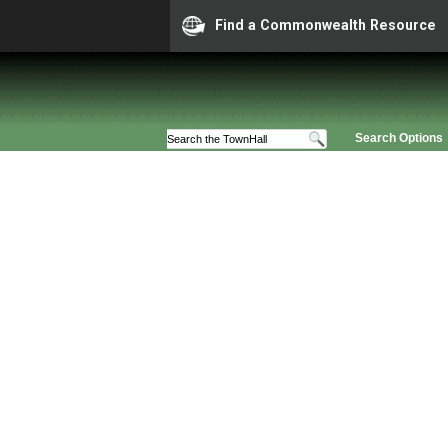
Find a Commonwealth Resource
Search Options