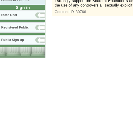
Comment Forums
I strongly support the Board of Education's ame
the use of any controversial, sexually explici
Sign in
CommentID:
30766
State User
Registered Public
Public Sign up