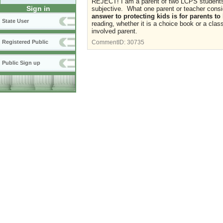
REJECT! I am a parent of two LCPS students 
Sign in
subjective. What one parent or teacher consid
answer to protecting kids is for parents to
State User
reading, whether it is a choice book or a class
involved parent.
Registered Public
CommentID:
30735
Public Sign up