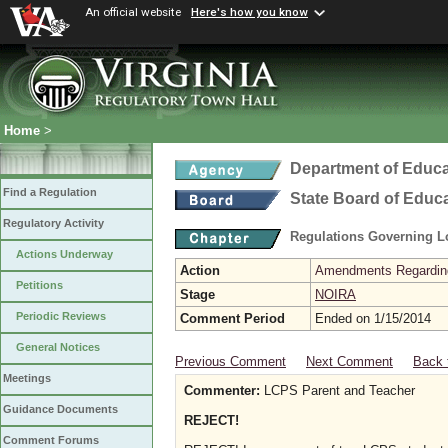
An official website
Here's how you know
Home
>
Department of Educa
Find a Regulation
State Board of Educ
Regulatory Activity
Regulations Governing L
Actions Underway
Action
Amendments Regarding U
Petitions
Stage
NOIRA
Periodic Reviews
Comment Period
Ended on 1/15/2014
General Notices
Previous Comment
Next Comment
Back 
Meetings
Commenter:
LCPS Parent and Teacher
Guidance Documents
REJECT!
Comment Forums