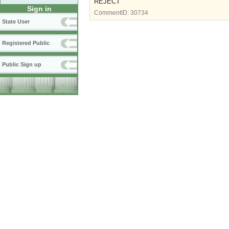
REJECT
Sign in
CommentID:
30734
State User
Registered Public
Public Sign up