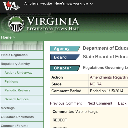
An official website
Here's how you know
Home
>
Department of Educa
Find a Regulation
State Board of Educ
Regulatory Activity
Regulations Governing L
Actions Underway
Action
Amendments Regarding U
Petitions
Stage
NOIRA
Periodic Reviews
Comment Period
Ended on 1/15/2014
General Notices
Previous Comment
Next Comment
Back 
Meetings
Commenter:
Valerie Hargis
Guidance Documents
REJECT
Comment Forums