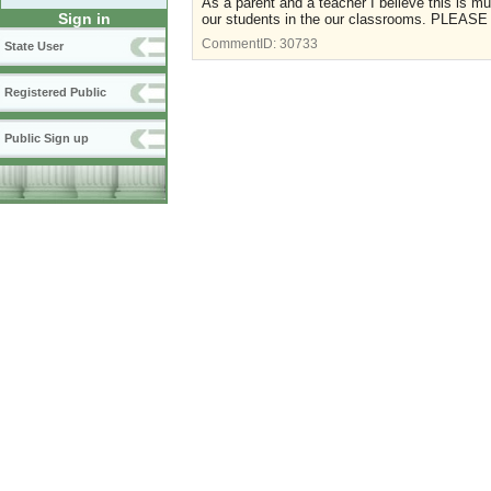
As a parent and a teacher I believe this is mu
Sign in
our students in the our classrooms. PLEASE 
CommentID:
30733
State User
Registered Public
Public Sign up