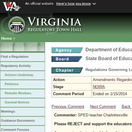
An official website
Here's how you know
Home
>
Department of Educa
Find a Regulation
State Board of Educ
Regulatory Activity
Regulations Governing L
Actions Underway
Action
Amendments Regarding U
Petitions
Stage
NOIRA
Periodic Reviews
Comment Period
Ended on 1/15/2014
General Notices
Previous Comment
Next Comment
Back 
Meetings
Commenter:
SPED teacher Charlottesville
Guidance Documents
Please REJECT and support the educators
Comment Forums