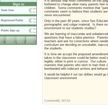
It is obvious that most comments on this pag
Sign in
bothered to change what many parents feel is s
children. Some comments mention that "parents
State User
comments seem to believe their students are 
never encountered.
Registered Public
Only in the past 40 years, since Sex Educati
pornographic and vulgar material. Is there n
environment to our students studies?
Public Sign up
We are learning of inaccurate and unbalanced 
questions that have a false premise. Parents
teachers and ask for corrections where needed.
curriculum are deciding on unsuitable, inaccu
the students.
It is time we accept the proposed amendments 
taken in the classroom could be better used to
legibly, either in print or cursive. Our cultur
manners that parents who wish to train their
bombarded with indecent actions and behavior
It would be helpful if our tax dollars would go
classroom environment.
CommentID:
30729