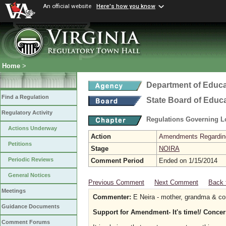
An official website
Here's how you know
Home
>
Department of Educa
Find a Regulation
State Board of Educ
Regulatory Activity
Regulations Governing L
Actions Underway
Action
Amendments Regarding U
Petitions
Stage
NOIRA
Periodic Reviews
Comment Period
Ended on 1/15/2014
General Notices
Previous Comment
Next Comment
Back 
Meetings
Commenter:
E Neira - mother, grandma & co
Guidance Documents
Support for Amendment- It's time!/ Concer
Comment Forums