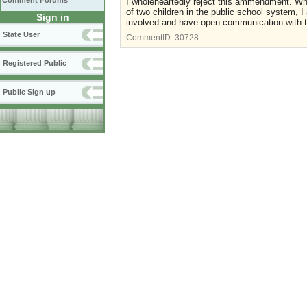
Comment Forums
I wholeheartedly reject this ammendment. Who
of two children in the public school system, 
Sign in
involved and have open communication with th
State User
CommentID:
30728
Registered Public
Public Sign up