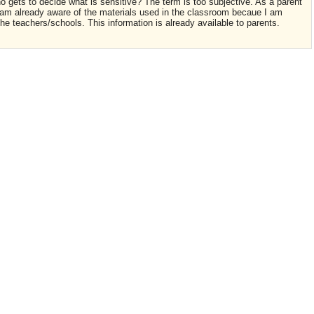
 gets to decide what is sensitive? The term is too subjective. As a parent
I am already aware of the materials used in the classroom becaue I am
e teachers/schools. This information is already available to parents.