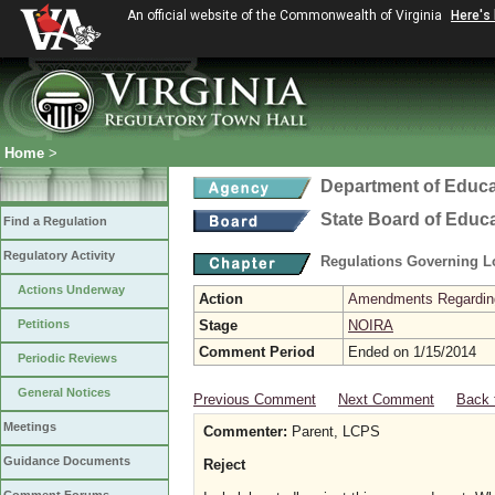
An official website of the Commonwealth of Virginia
Here's
Home
>
Department of Educa
State Board of Educ
Find a Regulation
Regulatory Activity
Regulations Governing L
Actions Underway
Action
Amendments Regarding U
Petitions
Stage
NOIRA
Comment Period
Ended on 1/15/2014
Periodic Reviews
General Notices
Previous Comment
Next Comment
Back 
Meetings
Commenter:
Parent, LCPS
Guidance Documents
Reject