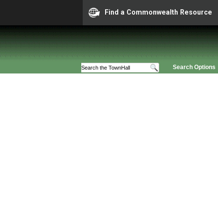
Find a Commonwealth Resource
Search Options