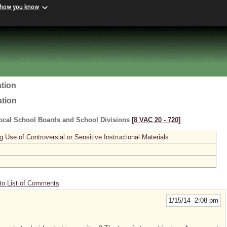
 how you know
tion
ation
ocal School Boards and School Divisions
[8 VAC 20 ‑ 720]
se of Controversial or Sensitive Instructional Materials
to List of Comments
1/15/14 2:08 pm