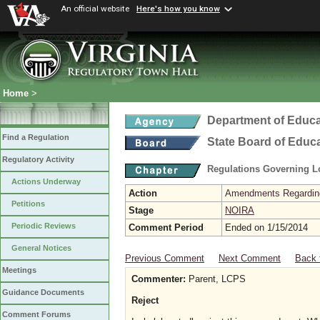
An official website
Here's how you know
Home
>
Department of Educa
Find a Regulation
State Board of Educ
Regulatory Activity
Regulations Governing L
Actions Underway
Action
Amendments Regarding U
Petitions
Stage
NOIRA
Periodic Reviews
Comment Period
Ended on 1/15/2014
General Notices
Previous Comment
Next Comment
Back 
Meetings
Commenter:
Parent, LCPS
Guidance Documents
Reject
Comment Forums