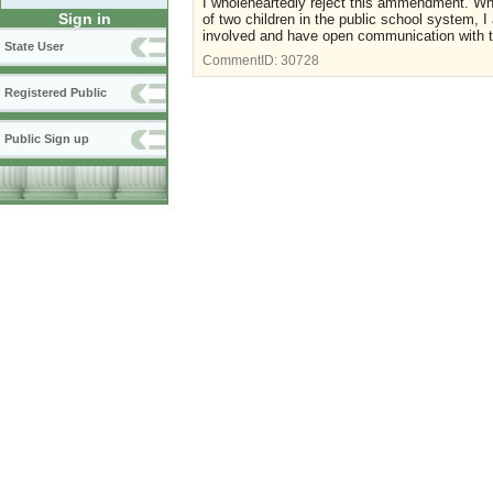
I wholeheartedly reject this ammendment. Who
Sign in
of two children in the public school system, 
involved and have open communication with th
State User
CommentID:
30728
Registered Public
Public Sign up