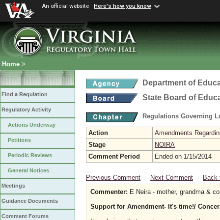
An official website
Here's how you know
Home
>
Department of Educa
Find a Regulation
State Board of Educ
Regulatory Activity
Regulations Governing L
Actions Underway
Action
Amendments Regarding U
Petitions
Stage
NOIRA
Periodic Reviews
Comment Period
Ended on 1/15/2014
General Notices
Previous Comment
Next Comment
Back 
Meetings
Commenter:
E Neira - mother, grandma & co
Guidance Documents
Support for Amendment- It's time!/ Concer
Comment Forums