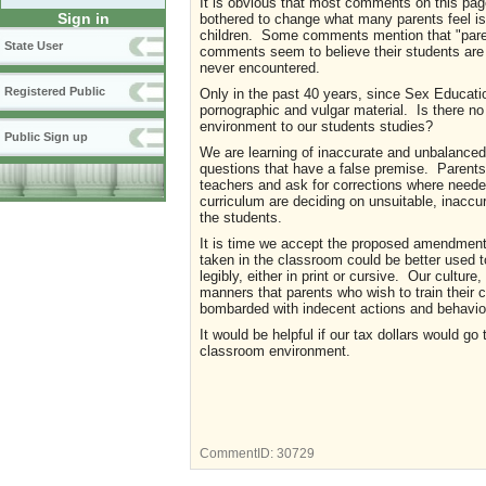
It is obvious that most comments on this pag
Sign in
bothered to change what many parents feel is s
children. Some comments mention that "parents
State User
comments seem to believe their students are 
never encountered.
Registered Public
Only in the past 40 years, since Sex Educati
pornographic and vulgar material. Is there n
environment to our students studies?
Public Sign up
We are learning of inaccurate and unbalanced 
questions that have a false premise. Parents
teachers and ask for corrections where needed.
curriculum are deciding on unsuitable, inaccu
the students.
It is time we accept the proposed amendments 
taken in the classroom could be better used to
legibly, either in print or cursive. Our cultur
manners that parents who wish to train their
bombarded with indecent actions and behavior
It would be helpful if our tax dollars would go
classroom environment.
CommentID:
30729