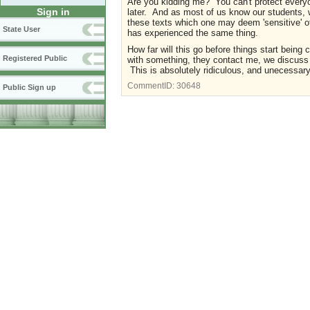
Are you kidding me? You can't protect everyone
Sign in
later. And as most of us know our students, we
these texts which one may deem 'sensitive' o
State User
has experienced the same thing.
How far will this go before things start being
Registered Public
with something, they contact me, we discuss i
This is absolutely ridiculous, and unecessar
CommentID:
30648
Public Sign up