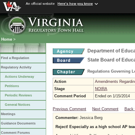
An official website
Here's how you know
Home
>
Department of Educa
Find a Regulation
State Board of Educ
Regulatory Activity
Regulations Governing L
Actions Underway
Action
Amendments Regarding U
Petitions
Stage
NOIRA
Periodic Reviews
Comment Period
Ended on 1/15/2014
General Notices
Previous Comment
Next Comment
Back 
Meetings
Commenter:
Jessica Berg
Guidance Documents
Reject! Especially as a high school AP tea
Comment Forums