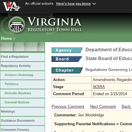
An official website
Here's how you know
Home
>
Department of Educa
Find a Regulation
State Board of Educ
Regulatory Activity
Regulations Governing L
Actions Underway
Action
Amendments Regarding U
Petitions
Stage
NOIRA
Periodic Reviews
Comment Period
Ended on 1/15/2014
General Notices
Previous Comment
Next Comment
Back 
Meetings
Commenter:
Jen Wooldridge
Guidance Documents
Supporting Parental Notifications = Com
Comment Forums