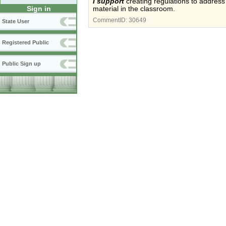
I support
creating regulations to address t
Sign in
material in the classroom.
CommentID:
30649
State User
Registered Public
Public Sign up