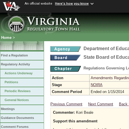
An official website
Here's how you know
Home
>
Department of Educa
Find a Regulation
State Board of Educ
Regulatory Activity
Regulations Governing L
Actions Underway
Action
Amendments Regarding U
Petitions
Stage
NOIRA
Periodic Reviews
Comment Period
Ended on 1/15/2014
General Notices
Previous Comment
Next Comment
Back 
Meetings
Commenter:
Kori Beale
Guidance Documents
Support this amendment
Comment Forums