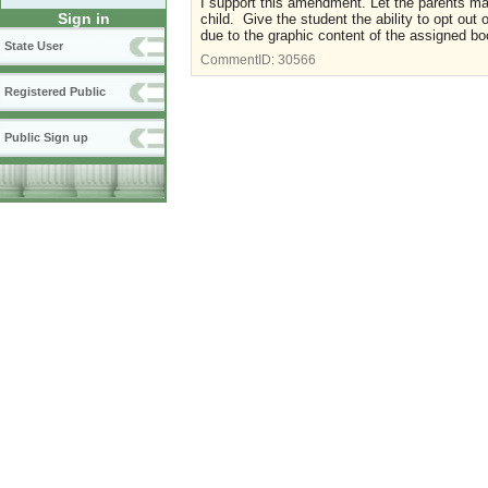
I support this amendment. Let the parents mak
Sign in
child. Give the student the ability to opt out
due to the graphic content of the assigned bo
State User
CommentID:
30566
Registered Public
Public Sign up