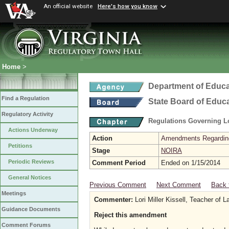
An official website
Here's how you know
Home
>
Department of Educa
Find a Regulation
State Board of Educ
Regulatory Activity
Regulations Governing L
Actions Underway
Action
Amendments Regarding U
Petitions
Stage
NOIRA
Periodic Reviews
Comment Period
Ended on 1/15/2014
General Notices
Previous Comment
Next Comment
Back 
Meetings
Commenter:
Lori Miller Kissell, Teacher of La
Guidance Documents
Reject this amendment
Comment Forums