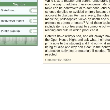
While I, as a teacher and parent, understand 
Sign in
not the way to address these concerns. My pro
topic can be controversial to someone, and ha
State User
science derailed or avoided entirely because o
approval to discuss Roman slavery, the role
medicine, philosophies,views on death and sui
Registered Public
animals et cetera et cetera? All of these top
include items controversial to someone but w
reading and culture which produced it.
Public Sign up
Parents have always had, and will always have
the Open House Night and ask what their stude
pin a note to the student) and find out what m
being studied and why can clear up the controv
alternative activities or materials if needed.
rejected.
CommentID:
30565