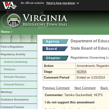
An official website
Here's how you know
Home
>
Department of Educa
Find a Regulation
State Board of Educ
Regulatory Activity
Regulations Governing L
Actions Underway
Action
Amendments Regarding U
Petitions
Stage
NOIRA
Periodic Reviews
Comment Period
Ended on 1/15/2014
General Notices
Previous Comment
Next Comment
Back 
Meetings
Commenter:
Tamiko Duckenfield, HCPS
Guidance Documents
I do not support this amendment
Comment Forums