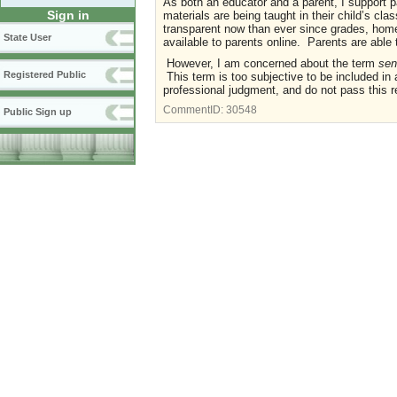
As both an educator and a parent, I support 
Sign in
materials are being taught in their child’s cl
transparent now than ever since grades, hom
State User
available to parents online. Parents are able
However, I am concerned about the term
sen
Registered Public
This term is too subjective to be included in 
professional judgment, and do not pass this r
CommentID:
30548
Public Sign up