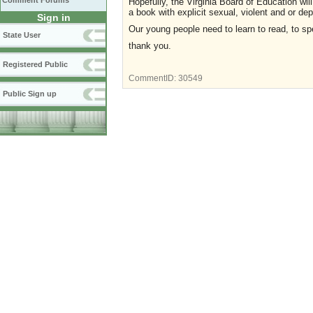
Comment Forums
Hopefully, the Virginia Board of Education will
a book with explicit sexual, violent and or d
Sign in
Our young people need to learn to read, to spe
State User
thank you.
Registered Public
CommentID:
30549
Public Sign up