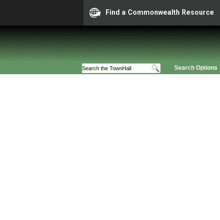
Find a Commonwealth Resource
Search Options