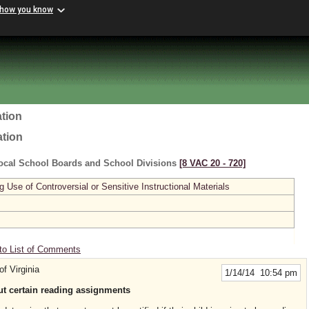
 how you know
tion
ation
ocal School Boards and School Divisions
[8 VAC 20 ‑ 720]
se of Controversial or Sensitive Instructional Materials
to List of Comments
of Virginia
1/14/14 10:54 pm
out certain reading assignments