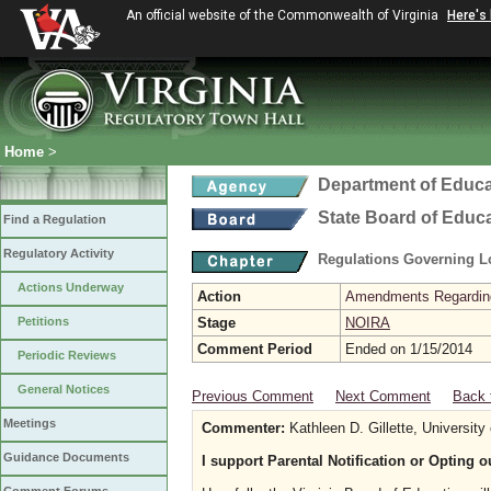
An official website of the Commonwealth of Virginia
Here's
Home
>
Department of Educa
State Board of Educ
Find a Regulation
Regulatory Activity
Regulations Governing L
Actions Underway
Action
Amendments Regarding U
Petitions
Stage
NOIRA
Comment Period
Ended on 1/15/2014
Periodic Reviews
General Notices
Previous Comment
Next Comment
Back 
Meetings
Commenter:
Kathleen D. Gillette, University 
Guidance Documents
I support Parental Notification or Opting 