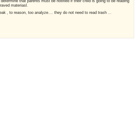
 determine that parents must be notified if their child is going to be reading
epraved materiasl.
ak , to reason, too analyze.... they do not need to read trash ...