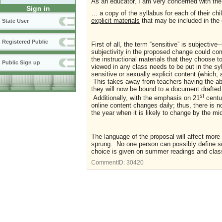
As an educator, I am very concerned with the
Sign in
… a copy of the syllabus for each of their chi
explicit materials
that may be included in the 
State User
Registered Public
First of all, the term “sensitive” is subject
subjectivity in the proposed change could co
the instructional materials that they choose t
Public Sign up
viewed in any class needs to be put in the syl
sensitive or sexually explicit content (which,
This takes away from teachers having the abi
they will now be bound to a document drafted 
st
Additionally, with the emphasis on 21
centur
online content changes daily; thus, there is n
the year when it is likely to change by the mi
The language of the proposal will affect mor
sprung. No one person can possibly define sen
choice is given on summer readings and class
CommentID:
30420