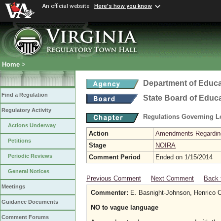
An official website
Here's how you know
Home
>
Department of Educa
Find a Regulation
State Board of Educ
Regulatory Activity
Regulations Governing L
Actions Underway
Action
Amendments Regarding U
Petitions
Stage
NOIRA
Periodic Reviews
Comment Period
Ended on 1/15/2014
General Notices
Previous Comment
Next Comment
Back 
Meetings
Commenter:
E. Basnight-Johnson, Henrico C
Guidance Documents
NO to vague language
Comment Forums