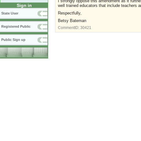
I strongly oppose this amendment as it furth
Sign in
well trained educators that include teachers an
Respectfully,
State User
Betsy Bateman
Registered Public
CommentID:
30421
Public Sign up