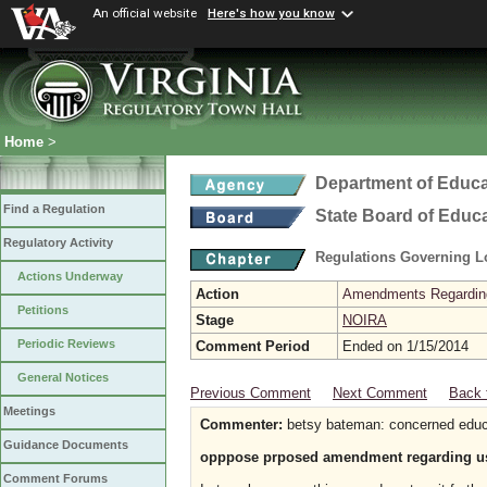
An official website
Here's how you know
Home
>
Department of Educa
Find a Regulation
State Board of Educ
Regulatory Activity
Regulations Governing L
Actions Underway
Action
Amendments Regarding U
Petitions
Stage
NOIRA
Periodic Reviews
Comment Period
Ended on 1/15/2014
General Notices
Previous Comment
Next Comment
Back 
Meetings
Commenter:
betsy bateman: concerned educa
Guidance Documents
opppose prposed amendment regarding use o
Comment Forums