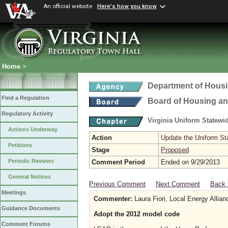
An official website
Here's how you know
Home
>
Department of Hous
Find a Regulation
Board of Housing a
Regulatory Activity
Virginia Uniform Statew
Actions Underway
Action
Update the Uniform St
Petitions
Stage
Proposed
Periodic Reviews
Comment Period
Ended on 9/29/2013
General Notices
Previous Comment
Next Comment
Back 
Meetings
Commenter:
Laura Fiori, Local Energy Allia
Guidance Documents
Adopt the 2012 model code
Comment Forums