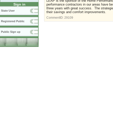
LEAP is the sponsor of the Home Performan
Sign in
performance contractors in our areas have bee
three years with great success. The strategi
State User
their savings and comfort improvements.
CommentID:
29109
Registered Public
Public Sign up