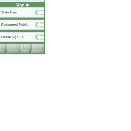
Sign in
State User
Registered Public
Public Sign up