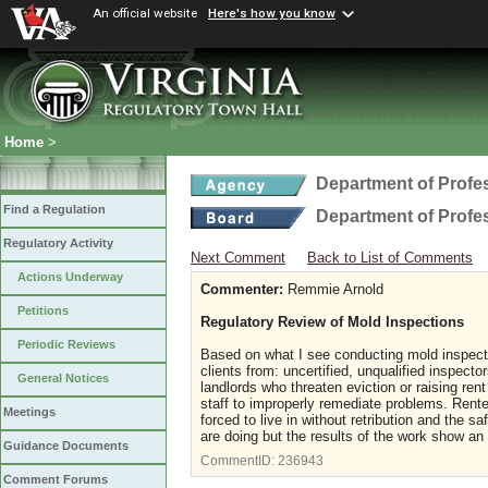
An official website
Here's how you know
Home
>
Department of Profe
Find a Regulation
Department of Profe
Regulatory Activity
Next Comment
Back to List of Comments
Actions Underway
Commenter:
Remmie Arnold
Petitions
Regulatory Review of Mold Inspections
Periodic Reviews
Based on what I see conducting mold inspectio
clients from: uncertified, unqualified inspect
General Notices
landlords who threaten eviction or raising ren
staff to improperly remediate problems. Rente
Meetings
forced to live in without retribution and the
are doing but the results of the work show an 
Guidance Documents
CommentID:
236943
Comment Forums