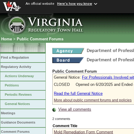
An official website
Here's how you know
Home
>
Public Comment Forums
Department of Profess
Find a Regulation
Department of Profess
Regulatory Activity
Public Comment Forum
Actions Underway
General Notice:
For Professionals Involved wi
CLOSED Opened on 6/20/2025 and Ended o
Petitions
Read the full General Notice
Periodic Reviews
More about public comment forums and policies
General Notices
View all comments
Meetings
2 comments
Guidance Documents
Comment Title
Mold Remediation Form Comment
Comment Forums