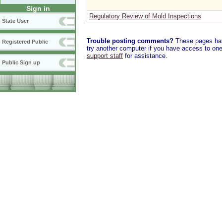
Sign in
Regulatory Review of Mold Inspections
State User
Trouble posting comments?
These pages have
Registered Public
try another computer if you have access to one,
support staff
for assistance.
Public Sign up