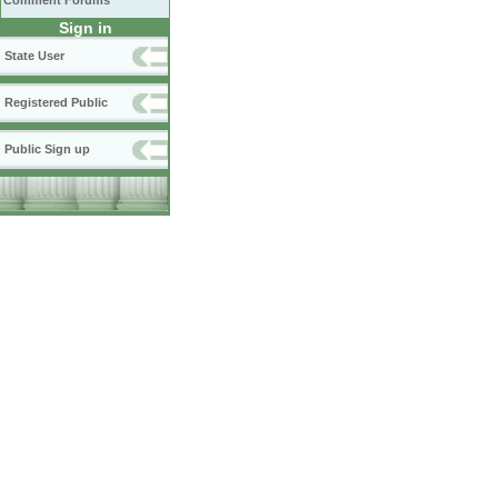
Comment Forums
Sign in
State User
Registered Public
Public Sign up