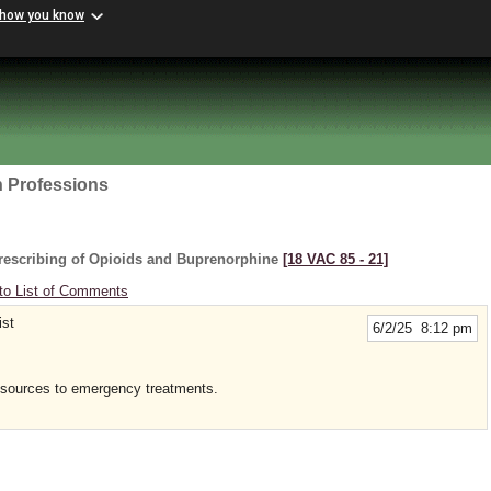
 how you know
h Professions
rescribing of Opioids and Buprenorphine
[18 VAC 85 ‑ 21]
to List of Comments
ist
6/2/25 8:12 pm
esources to emergency treatments.