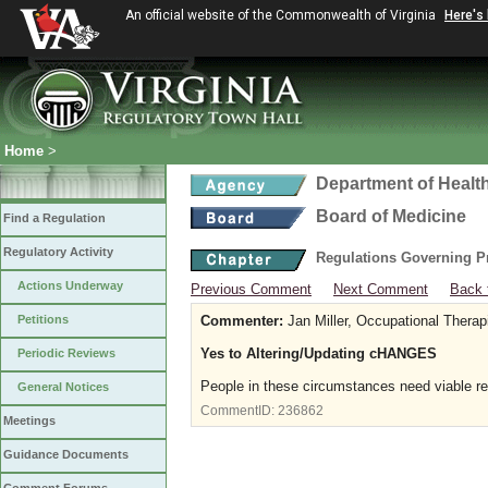
An official website of the Commonwealth of Virginia
Here's
Home
>
Department of Healt
Board of Medicine
Find a Regulation
Regulatory Activity
Regulations Governing P
Actions Underway
Previous Comment
Next Comment
Back 
Petitions
Commenter:
Jan Miller, Occupational Therap
Yes to Altering/Updating cHANGES
Periodic Reviews
People in these circumstances need viable r
General Notices
CommentID:
236862
Meetings
Guidance Documents