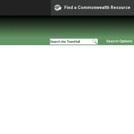
Find a Commonwealth Resource
Search Options