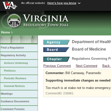
An official website
Here's how you know
Home
>
Department of Healt
Find a Regulation
Board of Medicine
Regulatory Activity
Regulations Governing P
Actions Underway
Previous Comment
Next Comment
Back 
Petitions
Commenter:
Bill Carraway, Paramedic
Periodic Reviews
Supporting immediate changes as needed
General Notices
Too much is at stake not to make emergency c
CommentID:
236861
Meetings
Guidance Documents
Comment Forums