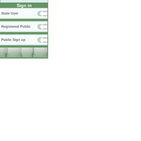
Sign in
State User
Registered Public
Public Sign up