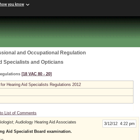
 how you know
ssional and Occupational Regulation
d Specialists and Opticians
Regulations
[18 VAC 80 ‑ 20]
or Hearing Aid Specialists Regulations 2012
to List of Comments
logist; Audiology Hearing Aid Associates
3/12/12 4:22 pm
ng Aid Specialist Board examination.