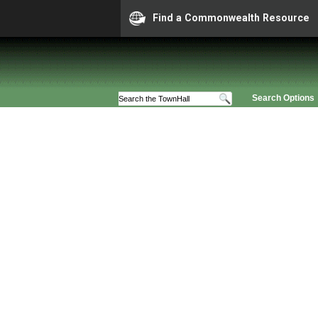
Find a Commonwealth Resource
Search Options