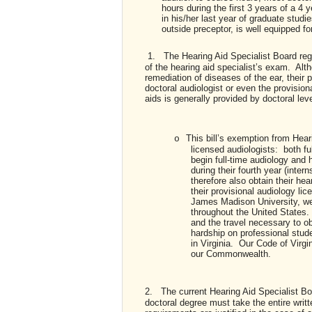
hours during the first 3 years of a 4
in his/her last year of graduate studi
outside preceptor, is well equipped fo
1.
The Hearing Aid Specialist Board reg
of the hearing aid specialist’s exam. Alth
remediation of diseases of the ear, their pra
doctoral audiologist or even the provision
aids is generally provided by doctoral lev
This bill’s exemption from Hear
o
licensed audiologists: both f
begin full-time audiology and h
during their fourth year (inter
therefore also obtain their hea
their provisional audiology lic
James Madison University, we
throughout the United States.
and the travel necessary to ob
hardship on professional stud
in Virginia. Our Code of Virgi
our Commonwealth.
2.
The current Hearing Aid Specialist Boa
doctoral degree must take the entire wri