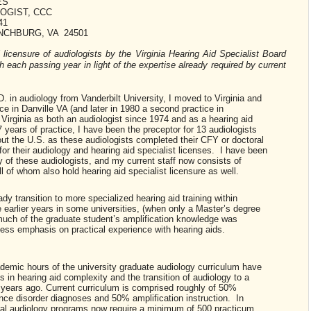
ES
OGIST, CCC
41
NCHBURG, VA 24501
l licensure of audiologists by the Virginia Hearing Aid Specialist Board
each passing year in light of the expertise already required by current
. in audiology from Vanderbilt University, I moved to Virginia and
ce in Danville VA (and later in 1980 a second practice in
Virginia as both an audiologist since 1974 and as a hearing aid
years of practice, I have been the preceptor for 13 audiologists
hout the U.S. as these audiologists completed their CFY or doctoral
or their audiology and hearing aid specialist licenses. I have been
ty of these audiologists, and my current staff now consists of
ll of whom also hold hearing aid specialist licensure as well.
y transition to more specialized hearing aid training within
 earlier years in some universities, (when only a Master’s degree
 much of the graduate student’s amplification knowledge was
ss emphasis on practical experience with hearing aids.
cademic hours of the university graduate audiology curriculum have
 in hearing aid complexity and the transition of audiology to a
 years ago. Current curriculum is comprised roughly of 50%
nce disorder diagnoses and 50% amplification instruction. In
ral audiology programs now require a minimum of 500 practicum