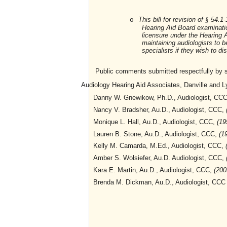
This bill for revision of
54.1-1
o
§
Hearing Aid Board examinati
licensure under the Hearing A
maintaining audiologists to b
specialists if they wish to d
Public comments submitted respectfully by sta
Audiology Hearing Aid Associates, Danville and Ly
Danny W. Gnewikow, Ph.D., Audiologist, CC
Nancy V. Bradsher, Au.D., Audiologist, CCC,
Monique L. Hall, Au.D., Audiologist, CCC,
(19
Lauren B. Stone, Au.D., Audiologist, CCC,
(1
Kelly M. Camarda, M.Ed., Audiologist, CCC,
Amber S. Wolsiefer, Au.D. Audiologist, CCC,
Kara E. Martin, Au.D., Audiologist, CCC,
(200
Brenda M. Dickman, Au.D., Audiologist, CC