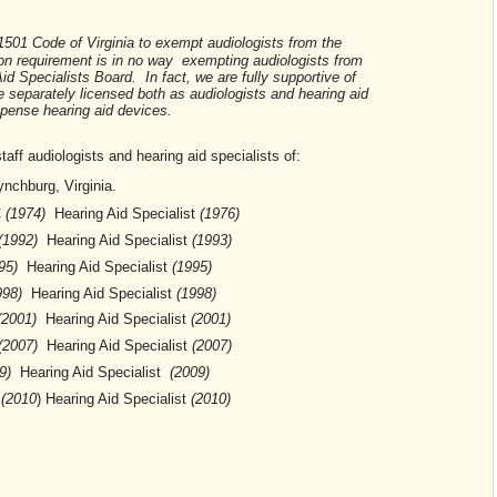
501 Code of Virginia to exempt audiologists from the
on requirement is in no way exempting audiologists from
id Specialists Board. In fact, we are fully supportive of
e separately licensed both as audiologists and hearing aid
ispense hearing aid devices.
ff audiologists and hearing aid specialists of:
nchburg, Virginia.
C
(1974)
Hearing Aid Specialist
(1976)
(1992)
Hearing Aid Specialist
(1993)
95)
Hearing Aid Specialist
(1995)
998)
Hearing Aid Specialist
(1998)
(2001)
Hearing Aid Specialist
(2001)
(2007)
Hearing Aid Specialist
(2007)
9)
Hearing Aid Specialist
(2009)
C
(2010
)
Hearing Aid Specialist
(2010)