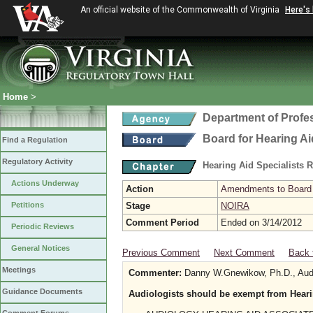
An official website of the Commonwealth of Virginia
Here's
Home
>
Department of Profe
Board for Hearing Ai
Find a Regulation
Regulatory Activity
Hearing Aid Specialists 
Actions Underway
Action
Amendments to Board f
Petitions
Stage
NOIRA
Comment Period
Ended on 3/14/2012
Periodic Reviews
General Notices
Previous Comment
Next Comment
Back 
Meetings
Commenter:
Danny W.Gnewikow, Ph.D., Audio
Guidance Documents
Audiologists should be exempt from Heari