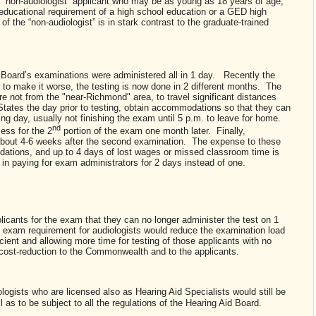
 a “non-audiologist” applicant who may be as young as 18 years of age,
ducational requirement of a high school education or a GED high
f the “non-audiologist” is in stark contrast to the graduate-trained
n Board’s examinations were administered all in 1 day. Recently the
 to make it worse, the testing is now done in 2 different months. The
e not from the "near-Richmond" area, to travel significant distances
ates the day prior to testing, obtain accommodations so that they can
wing day, usually not finishing the exam until 5 p.m. to leave for home.
nd
ess for the 2
portion of the exam one month later. Finally,
ved about 4-6 weeks after the second examination. The expense to these
odations, and up to 4 days of lost wages or missed classroom time is
rd in paying for exam administrators for 2 days instead of one.
icants for the exam that they can no longer administer the test on 1
 exam requirement for audiologists would reduce the examination load
ient and allowing more time for testing of those applicants with no
 a cost-reduction to the Commonwealth and to the applicants.
logists who are licensed also as Hearing Aid Specialists would still be
ll as to be subject to all the regulations of the Hearing Aid Board.