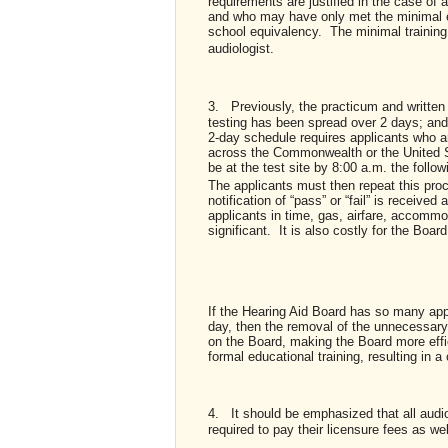
requirements are justified in the case of
and who may have only met the minimal e
school equivalency. The minimal training o
audiologist.
3.
Previously, the practicum and writte
testing has been spread over 2 days; and
2-day schedule requires applicants who ar
across the Commonwealth or the United St
be at the test site by 8:00 a.m. the follo
The applicants must then repeat this proc
notification of “pass” or “fail” is recei
applicants in time, gas, airfare, accomm
significant. It is also costly for the Boa
If the Hearing Aid Board has so many appl
day, then the removal of the unnecessary
on the Board, making the Board more effic
formal educational training, resulting in
4.
It should be emphasized that all audio
required to pay their licensure fees as we