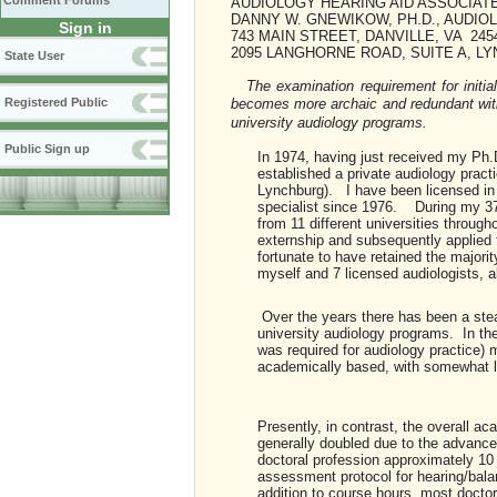
Comment Forums
AUDIOLOGY HEARING AID ASSOCIAT
DANNY W. GNEWIKOW, PH.D., AUDIOL
Sign in
743 MAIN STREET, DANVILLE, VA 245
2095 LANGHORNE ROAD, SUITE A, LY
State User
The examination requirement for initia
Registered Public
becomes more archaic and redundant with 
university audiology programs.
Public Sign up
In 1974, having just received my Ph.D
established a private audiology practi
Lynchburg). I have been licensed in 
specialist since 1976. During my 37 
from 11 different universities throug
externship and subsequently applied f
fortunate to have retained the majori
myself and 7 licensed audiologists, a
Over the years there has been a stead
university audiology programs. In the
was required for audiology practice)
academically based, with somewhat le
Presently, in contrast, the overall a
generally doubled due to the advances
doctoral profession approximately 10
assessment protocol for hearing/bala
addition to course hours, most docto