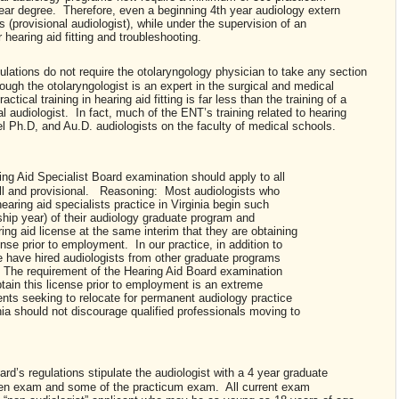
 year degree. Therefore, even a beginning 4th year audiology extern
es (provisional audiologist), while under the supervision of an
r hearing aid fitting and troubleshooting.
ulations do not require the otolaryngology physician to take any section
ough the otolaryngologist is an expert in the surgical and medical
ctical training in hearing aid fitting is far less than the training of a
al audiologist. In fact, much of the ENT’s training related to hearing
el Ph.D, and Au.D. audiologists on the faculty of medical schools.
ing Aid Specialist Board examination should apply to all
ull and provisional. Reasoning: Most audiologists who
earing aid specialists practice in Virginia begin such
nship year) of their audiology graduate program and
ring aid license at the same interim that they are obtaining
ense prior to employment. In our practice, in addition to
 have hired audiologists from other graduate programs
 The requirement of the Hearing Aid Board examination
tain this license prior to employment is an extreme
ents seeking to relocate for permanent audiology practice
nia should not discourage qualified professionals moving to
rd’s regulations stipulate the audiologist with a 4 year graduate
tten exam and some of the practicum exam. All current exam