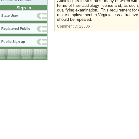
Comment Forums
Audiologists in 36 states, many of which with
terms of their audiology license and, as such
Sign in
qualifying examination. This requirement for 
make employement in Virginia less attractive 
State User
should be repealed.
CommentID:
23506
Registered Public
Public Sign up