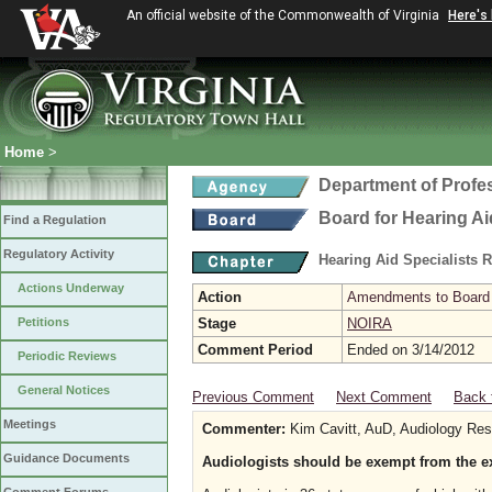
An official website of the Commonwealth of Virginia
Here's
Home
>
Department of Profe
Board for Hearing Ai
Find a Regulation
Regulatory Activity
Hearing Aid Specialists 
Actions Underway
Action
Amendments to Board f
Petitions
Stage
NOIRA
Comment Period
Ended on 3/14/2012
Periodic Reviews
General Notices
Previous Comment
Next Comment
Back 
Meetings
Commenter:
Kim Cavitt, AuD, Audiology Res
Guidance Documents
Audiologists should be exempt from the e