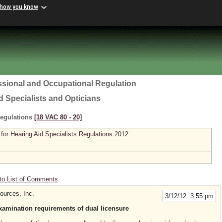
 how you know
ssional and Occupational Regulation
d Specialists and Opticians
Regulations
[18 VAC 80 ‑ 20]
or Hearing Aid Specialists Regulations 2012
to List of Comments
ources, Inc.
3/12/12 3:55 pm
xamination requirements of dual licensure