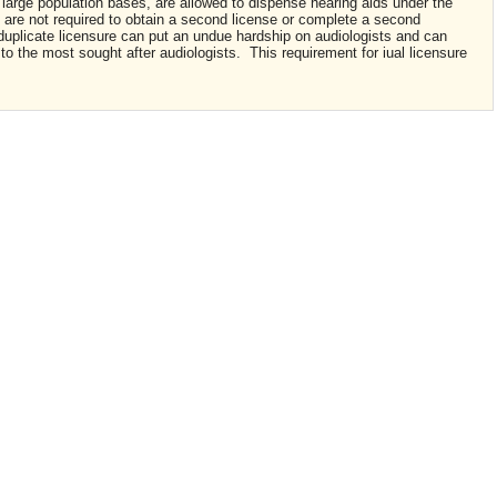
 large population bases, are allowed to dispense hearing aids under the
, are not required to obtain a second license or complete a second
duplicate licensure can put an undue hardship on audiologists and can
to the most sought after audiologists. This requirement for iual licensure