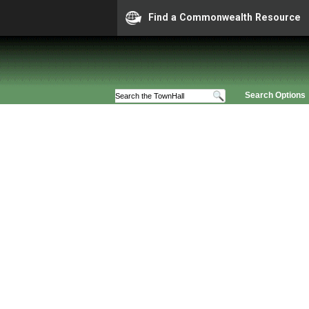
Find a Commonwealth Resource
Search Options