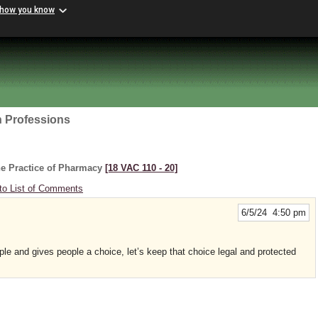
 how you know
h Professions
he Practice of Pharmacy
[18 VAC 110 ‑ 20]
to List of Comments
6/5/24 4:50 pm
le and gives people a choice, let’s keep that choice legal and protected