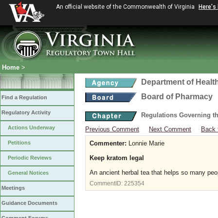
An official website of the Commonwealth of Virginia
Here's
Home
>
Department of Healt
Board of Pharmacy
Find a Regulation
Regulatory Activity
Regulations Governing t
Actions Underway
Previous Comment
Next Comment
Back 
Petitions
Commenter:
Lonnie Marie
Keep kratom legal
Periodic Reviews
An ancient herbal tea that helps so many peop
General Notices
CommentID:
225354
Meetings
Guidance Documents