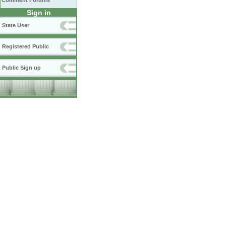
Comment Forums
Sign in
State User
Registered Public
Public Sign up