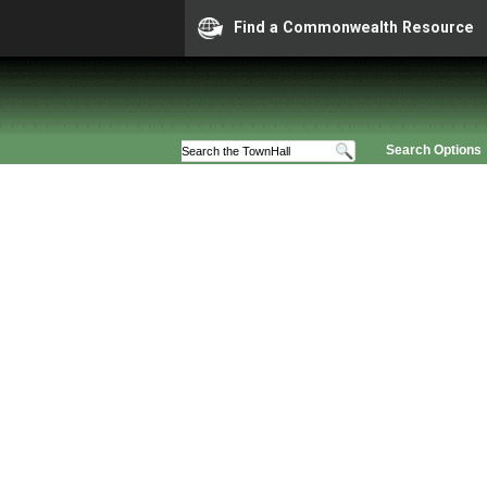
Find a Commonwealth Resource
Search Options