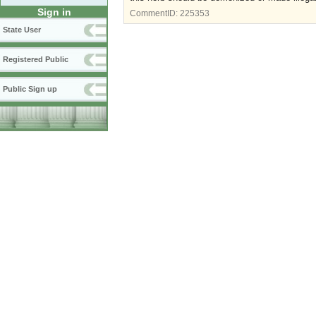
Sign in
CommentID:
225353
State User
Registered Public
Public Sign up