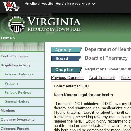
An official website
Here's how you know
Home
>
Department of Healt
Find a Regulation
Board of Pharmacy
Regulatory Activity
Regulations Governing t
Actions Underway
Previous Comment
Next Comment
Back 
Petitions
Commenter:
PG JU
Periodic Reviews
Keep Kratom legal for our health
General Notices
This herb is NOT addictive. It DID save my li
therapy and pharmaceutical medications such
Meetings
I found Kratom. I took it for about 8 months.
It also really helped improve my mental outloo
Guidance Documents
needed the herb. I would highly recommend thi
health. I had no side effects at all while tak
Comment Forums
this herb should be demonized or made illega