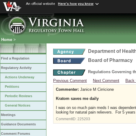
An official website
Here's how you know
Home
>
Department of Healt
Find a Regulation
Board of Pharmacy
Regulatory Activity
Regulations Governing t
Actions Underway
Previous Comment
Next Comment
Back 
Petitions
Commenter:
Janice M Cirricione
Periodic Reviews
Kratom saves me daily
General Notices
I was on so much pain meds I was dependent 
looking for natural pain relievers. For 5 year
Meetings
CommentID:
225203
Guidance Documents
Comment Forums