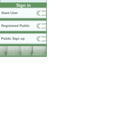
Sign in
State User
Registered Public
Public Sign up