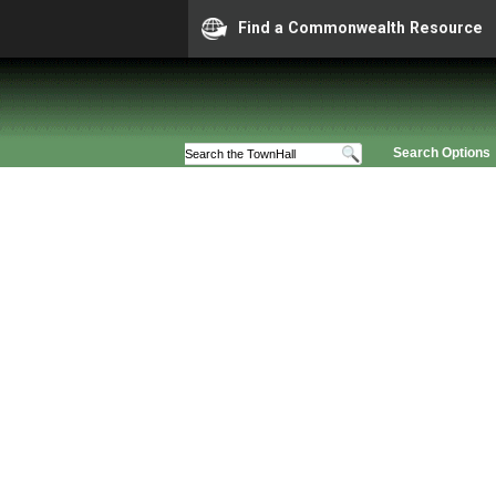
Find a Commonwealth Resource
Search Options