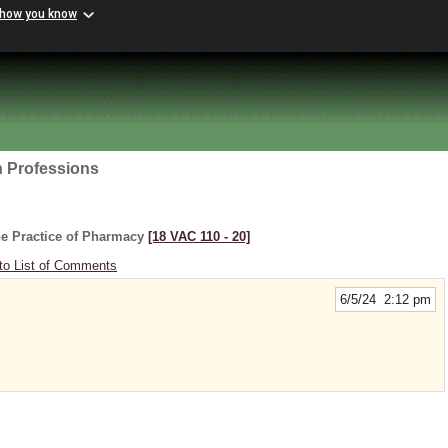
 how you know
h Professions
he Practice of Pharmacy
[18 VAC 110 ‑ 20]
to List of Comments
6/5/24 2:12 pm