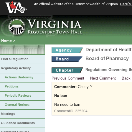
An official website of the Commonwealth of Virginia
Here's
Home
>
Department of Healt
Board of Pharmacy
Find a Regulation
Regulatory Activity
Regulations Governing t
Actions Underway
Previous Comment
Next Comment
Back 
Petitions
Commenter:
Crissy Y
No ban
Periodic Reviews
No need to ban
General Notices
CommentID:
225204
Meetings
Guidance Documents