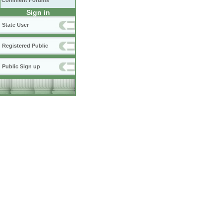
Comment Forums
Sign in
State User
Registered Public
Public Sign up