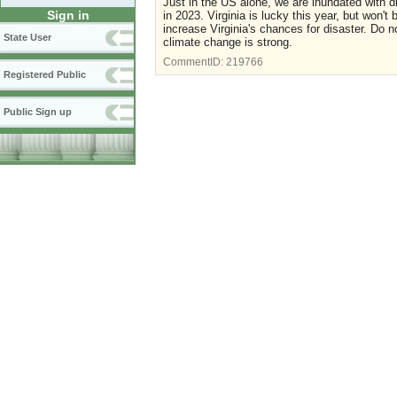
Just in the US alone, we are inundated with di
Sign in
in 2023. Virginia is lucky this year, but won't
increase Virginia's chances for disaster. Do no
State User
climate change is strong.
CommentID:
219766
Registered Public
Public Sign up