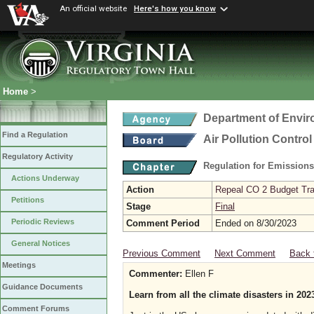
An official website
Here's how you know
Home
>
Department of Envir
Find a Regulation
Air Pollution Contro
Regulatory Activity
Regulation for Emission
Actions Underway
Action
Repeal CO 2 Budget Trad
Petitions
Stage
Final
Periodic Reviews
Comment Period
Ended on 8/30/2023
General Notices
Previous Comment
Next Comment
Back 
Meetings
Commenter:
Ellen F
Guidance Documents
Learn from all the climate disasters in 202
Comment Forums