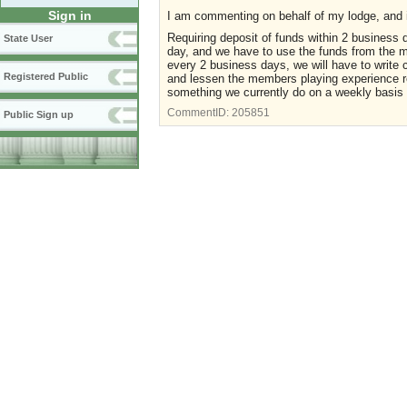
Sign in
I am commenting on behalf of my lodge, and 
Requiring deposit of funds within 2 business
State User
day, and we have to use the funds from the ma
every 2 business days, we will have to write 
Registered Public
and lessen the members playing experience re
something we currently do on a weekly basis a
CommentID:
205851
Public Sign up