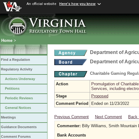
An official website
Here's how you know
Home
>
Department of Agric
Find a Regulation
Department of Agric
Regulatory Activity
Charitable Gaming Regul
Actions Underway
Action
Promulgation of Charitabl
Services, including electr
Petitions
Stage
Proposed
Periodic Reviews
Comment Period
Ended on 11/23/2022
General Notices
Previous Comment
Next Comment
Back 
Meetings
Commenter:
Billy Williams, Smith Mountain
Guidance Documents
Bank Accounts
Comment Forums