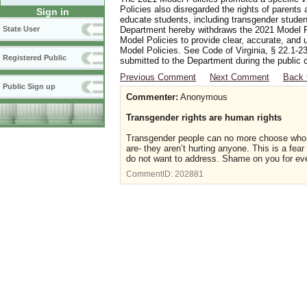
Policies also disregarded the rights of parents 
Sign in
educate students, including transgender student
Department hereby withdraws the 2021 Model Po
State User
Model Policies to provide clear, accurate, and u
Model Policies. See Code of Virginia, § 22.1-23
Registered Public
submitted to the Department during the public 
Previous Comment
Next Comment
Back 
Public Sign up
Commenter:
Anonymous
Transgender rights are human rights
Transgender people can no more choose who t
are- they aren’t hurting anyone. This is a fea
do not want to address. Shame on you for eve
CommentID:
202881