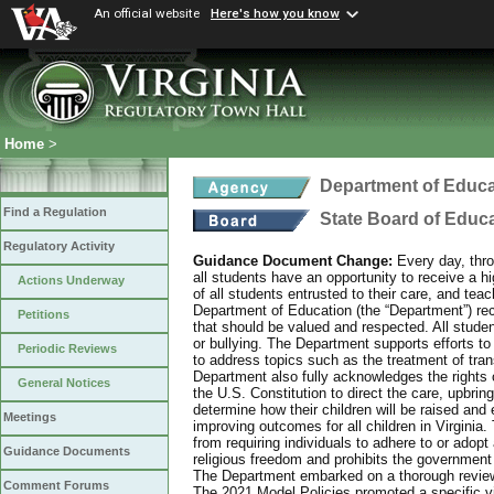
An official website
Here's how you know
Home
>
Department of Educa
Find a Regulation
State Board of Educ
Regulatory Activity
Guidance Document Change:
Every day, thro
all students have an opportunity to receive a hi
Actions Underway
of all students entrusted to their care, and tea
Department of Education (the “Department”) recog
Petitions
that should be valued and respected. All studen
or bullying. The Department supports efforts to
Periodic Reviews
to address topics such as the treatment of tra
Department also fully acknowledges the rights 
General Notices
the U.S. Constitution to direct the care, upbring
determine how their children will be raised and 
Meetings
improving outcomes for all children in Virginia.
from requiring individuals to adhere to or adopt
Guidance Documents
religious freedom and prohibits the government f
The Department embarked on a thorough review 
Comment Forums
The 2021 Model Policies promoted a specific vi