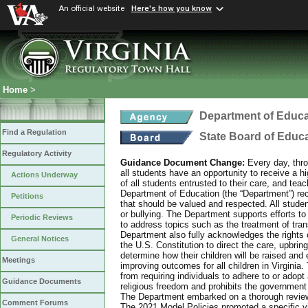
An official website
Here's how you know
Home
>
Department of Educa
Find a Regulation
State Board of Educ
Regulatory Activity
Guidance Document Change:
Every day, thro
all students have an opportunity to receive a hi
Actions Underway
of all students entrusted to their care, and tea
Department of Education (the “Department”) recog
Petitions
that should be valued and respected. All studen
or bullying. The Department supports efforts to
Periodic Reviews
to address topics such as the treatment of tra
Department also fully acknowledges the rights 
General Notices
the U.S. Constitution to direct the care, upbring
determine how their children will be raised and 
Meetings
improving outcomes for all children in Virginia.
from requiring individuals to adhere to or adopt
Guidance Documents
religious freedom and prohibits the government f
The Department embarked on a thorough review 
Comment Forums
The 2021 Model Policies promoted a specific vi