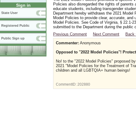
Policies also disregarded the rights of parents 
Sign in
educate students, including transgender student
Department hereby withdraws the 2021 Model Po
State User
Model Policies to provide clear, accurate, and u
Model Policies. See Code of Virginia, § 22.1-23
Registered Public
submitted to the Department during the public 
Previous Comment
Next Comment
Back 
Public Sign up
Commenter:
Anonymous
Opposed to "2022 Model Policies"! Prote
No! to the "2022 Model Policies" proposed by
2021 "Model Policies for the Treatment of Tr
children and all LGBTQIA+ human beings!
CommentID:
202880