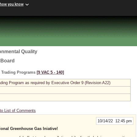
 how you know
onmental Quality
l Board
s Trading Programs
[9 VAC 5 ‑ 140]
ing Program as required by Executive Order 9 (Revision A22)
to List of Comments
10/14/22 12:45 pm
gional Greenhouse Gas Iniative!