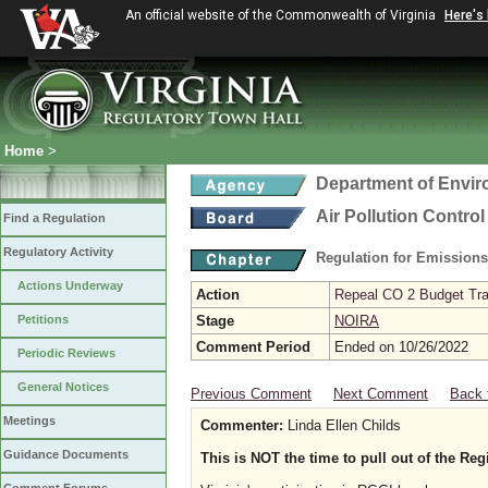
An official website of the Commonwealth of Virginia
Here's
Home
>
Department of Envir
Air Pollution Contro
Find a Regulation
Regulatory Activity
Regulation for Emission
Actions Underway
Action
Repeal CO 2 Budget Trad
Petitions
Stage
NOIRA
Comment Period
Ended on 10/26/2022
Periodic Reviews
General Notices
Previous Comment
Next Comment
Back 
Meetings
Commenter:
Linda Ellen Childs
Guidance Documents
This is NOT the time to pull out of the Re