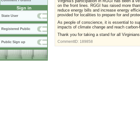
Comment Forums
Virginia's participation in RGGI has been a ve
on the front lines. RGGI has raised more than
Sign in
reduce energy bills and increase energy effic
provided for localities to prepare for and prot
State User
As people of conscience, it is essential to su
impacts of climate change and reach carbon-
Registered Public
Thank you for taking a stand for all Virginians
CommentID:
189858
Public Sign up