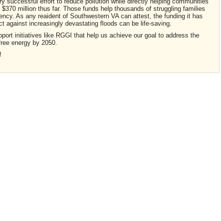
ry successful effort to reduce pollution while directly helping communities
 $370 million thus far. Those funds help thousands of struggling families
iency. As any reaident of Southwestern VA can attest, the funding it has
ect against increasingly devastating floods can be life-saving.
pport initiatives like RGGI that help us achieve our goal to address the
free energy by 2050.
!