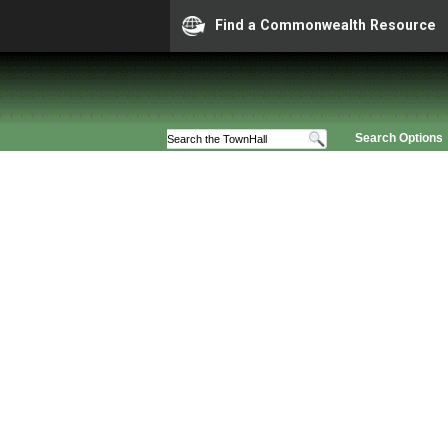
Find a Commonwealth Resource
Search Options