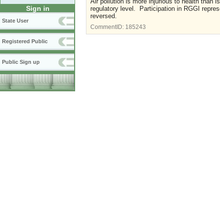
Air pollution is more injurious to health than
Sign in
regulatory level. Participation in RGGI repr
reversed.
State User
CommentID:
185243
Registered Public
Public Sign up