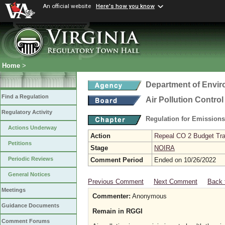
An official website
Here's how you know
Home
>
Department of Envir
Find a Regulation
Air Pollution Contro
Regulatory Activity
Regulation for Emission
Actions Underway
Action
Repeal CO 2 Budget Trad
Petitions
Stage
NOIRA
Periodic Reviews
Comment Period
Ended on 10/26/2022
General Notices
Previous Comment
Next Comment
Back 
Meetings
Commenter:
Anonymous
Guidance Documents
Remain in RGGI
Comment Forums